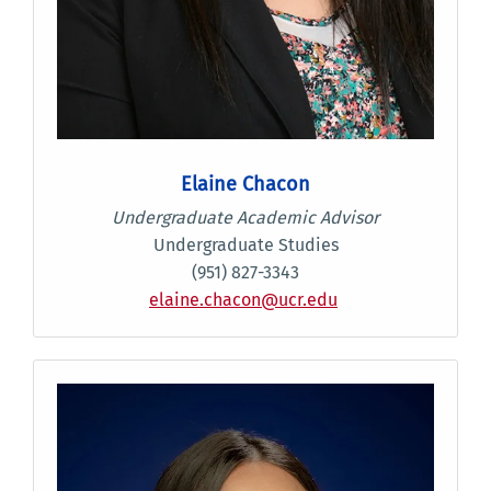
Elaine Chacon
Undergraduate Academic Advisor
Undergraduate Studies
(951) 827-3343
elaine.chacon@ucr.edu