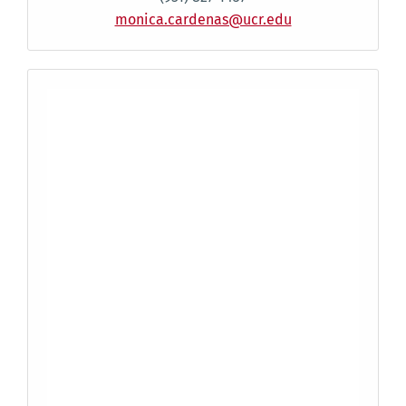
monica.cardenas@ucr.edu