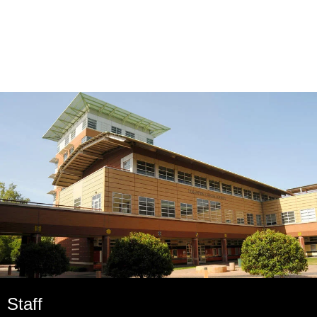
Staff