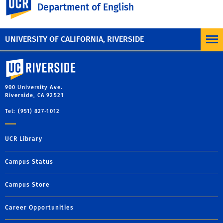
Department of English
christy.gray@ucr.edu
UNIVERSITY OF CALIFORNIA, RIVERSIDE
University of California, Riverside
900 University Ave.
Riverside, CA 92521
Tel: (951) 827-1012
UCR Library
Campus Status
Campus Store
Career Opportunities