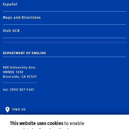
Español
Maps and Directions
Visit UCR
DEPARTMENT OF ENGLISH
900 University Ave.
HMNSS 1202
Riverside, CA 92521
tel: (951) 827-1451
FIND US
This website uses cookies
to enable