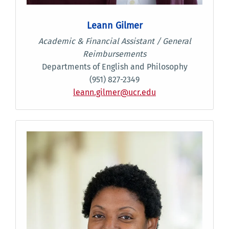
Leann Gilmer
Academic & Financial Assistant / General
Reimbursements
Departments of English and Philosophy
(951) 827-2349
leann.gilmer@ucr.edu