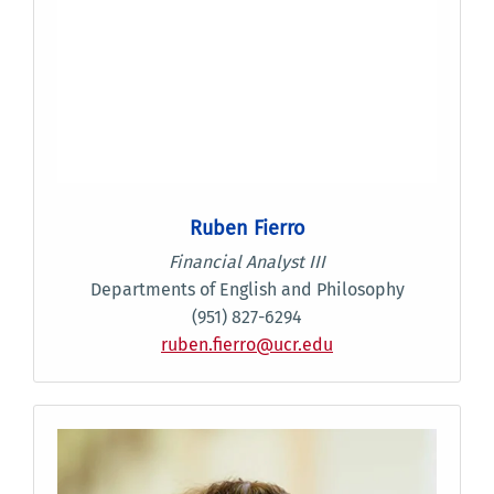
Ruben Fierro
Financial Analyst III
Departments of English and Philosophy
(951) 827-6294
ruben.fierro@ucr.edu