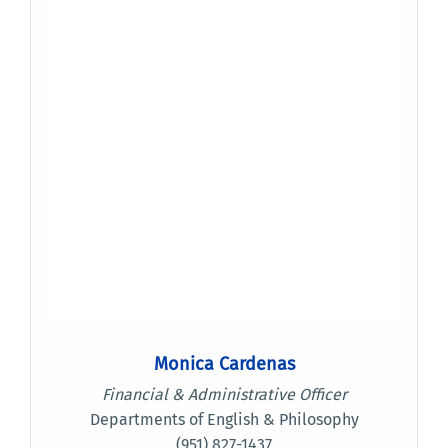
Monica Cardenas
Financial & Administrative Officer
Departments of English & Philosophy
(951) 827-1437