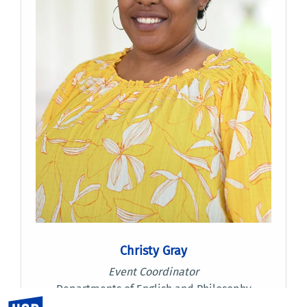
Christy Gray
Event Coordinator
Departments of English and Philosophy
UC Riverside
(951) 827-1456