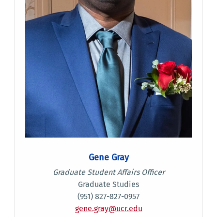
Gene Gray
Graduate Student Affairs Officer
Graduate Studies
(951) 827-827-0957
gene.gray@ucr.edu