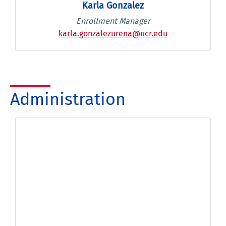
Karla Gonzalez
Enrollment Manager
karla.gonzalezurena@ucr.edu
Administration