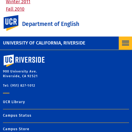
Winter 2011
Fall 2010
Academic Year 2009-2010
UC Riverside
Department of English
Academic Year 2008-2009
Academic Year 2007-2008
Academic Year 2006-2007
UNIVERSITY OF CALIFORNIA, RIVERSIDE
University of California, Riverside
900 University Ave.
Riverside, CA 92521
Tel: (951) 827-1012
UCR Library
Campus Status
Campus Store