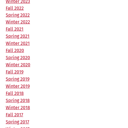
Winter 2023
Fall 2022
Spring 2022
Winter 2022
Fall 2021
Spring 2021
Winter 2021
Fall 2020
Spring 2020
Winter 2020
Fall 2019
Spring 2019
Winter 2019
Fall 2018
Spring 2018
Winter 2018
Fall 2017
Spring 2017