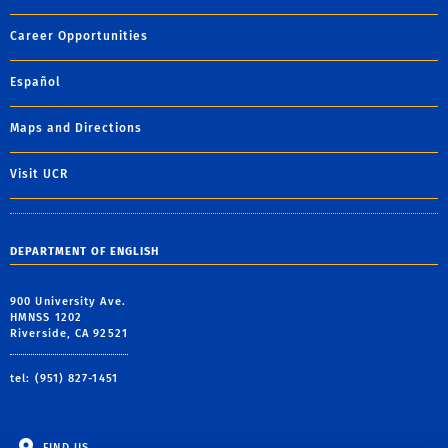
Career Opportunities
Español
Maps and Directions
Visit UCR
DEPARTMENT OF ENGLISH
900 University Ave.
HMNSS 1202
Riverside, CA 92521
tel: (951) 827-1451
FIND US