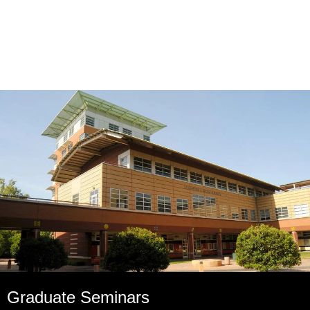
Graduate Seminars