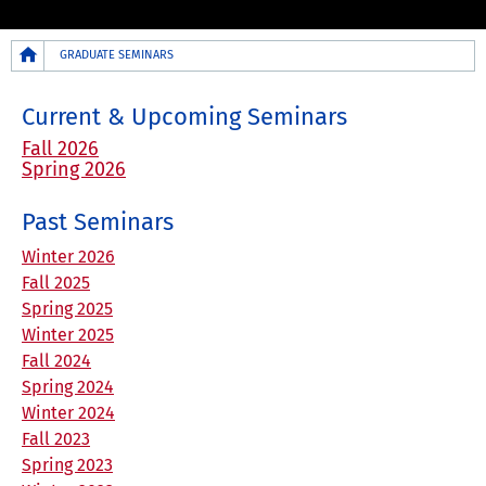
Breadcrumb
GRADUATE SEMINARS
Current & Upcoming Seminars
Fall 2026
Spring 2026
Past Seminars
Winter 2026
Fall 2025
Spring 2025
Winter 2025
Fall 2024
Spring 2024
Winter 2024
Fall 2023
Spring 2023