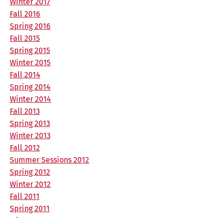
Winter 2017
Fall 2016
Spring 2016
Fall 2015
Spring 2015
Winter 2015
Fall 2014
Spring 2014
Winter 2014
Fall 2013
Spring 2013
Winter 2013
Fall 2012
Summer Sessions 2012
Spring 2012
Winter 2012
Fall 2011
Spring 2011