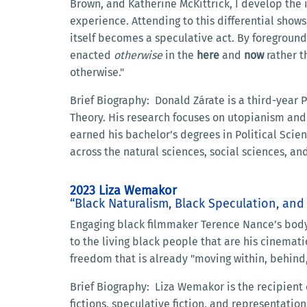
Brown, and Katherine McKittrick, I develop the 
experience. Attending to this differential show
itself becomes a speculative act. By foregroun
enacted
otherwise
in the
here
and
now
rather t
otherwise."
Brief Biography: Donald Zárate is a third-year Ph
Theory. His research focuses on utopianism and
earned his bachelor’s degrees in Political Sci
across the natural sciences, social sciences, a
2023 Liza Wemakor
“Black Naturalism, Black Speculation, an
Engaging black filmmaker Terence Nance’s body 
to the living black people that are his cinemat
freedom that is already "moving within, behind,
Brief Biography: Liza Wemakor is the recipient
fictions, speculative fiction, and representati