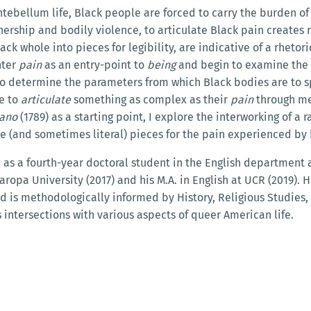
tebellum life, Black people are forced to carry the burden o
ership and bodily violence, to articulate Black pain creates ru
k whole into pieces for legibility, are indicative of a rhetor
nter
pain
as an entry-point to
being
and begin to examine the 
t to determine the parameters from which Black bodies are to 
le to
articulate
something as complex as their
pain
through me
iano
(1789) as a starting point, I explore the interworking of a 
tive (and sometimes literal) pieces for the pain experienced
s a fourth-year doctoral student in the English department at
ropa University (2017) and his M.A. in English at UCR (2019). Hi
is methodologically informed by History, Religious Studies, 
 intersections with various aspects of queer American life.