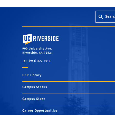
Searc
University of California, Riverside
900 University Ave.
Riverside, CA 92521
Tel: (951) 827-1012
UCR Library
Campus Status
Campus Store
Career Opportunities