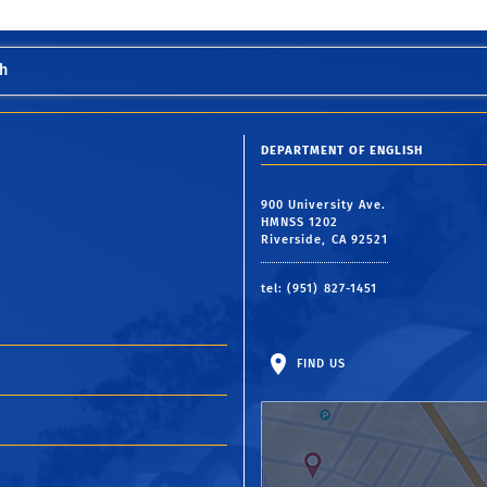
h
DEPARTMENT OF ENGLISH
900 University Ave.
HMNSS 1202
Riverside, CA 92521
tel: (951) 827-1451
FIND US