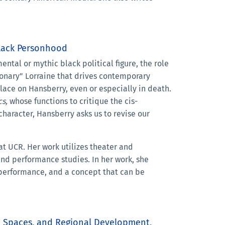
Black Personhood
tal or mythic black political figure, the role
sionary” Lorraine that drives contemporary
place on Hansberry, even or especially in death.
cs,
whose functions to critique the cis-
haracter, Hansberry asks us to revise our
at UCR. Her work utilizes theater and
 and performance studies. In her work, she
f performance, and a concept that can be
ed Spaces, and Regional Development,