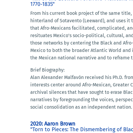
1770-1835"
From his current book project of the same title
hinterland of Sotavento (Leeward), and uses it t
that Afro-Mexicans facilitated, complicated, an
resituates Mexico’s socio-political, cultural, 
those networks by centering the Black and Afro
Mexico to both the broader Atlantic World and 
the Mexican national narrative and to reframe th
Brief Biography:
Alan Alexander Malfavón received his Ph.D. from
interests center around Afro-Mexican, Greater C
archival silences that have sought to erase Bla
narratives by foregrounding the voices, perspect
social consolidation as an independent nation.
2020: Aaron Brown
"Torn to Pieces: The Dismembering of Blac