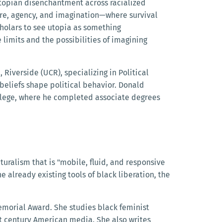
iutopian disenchantment across racialized
ture, agency, and imagination—where survival
scholars to see utopia as something
e limits and the possibilities of imagining
, Riverside (UCR), specializing in Political
eliefs shape political behavior. Donald
ollege, where he completed associate degrees
ralism that is "mobile, fluid, and responsive
 already existing tools of black liberation, the
emorial Award. She studies black feminist
rst century American media. She also writes