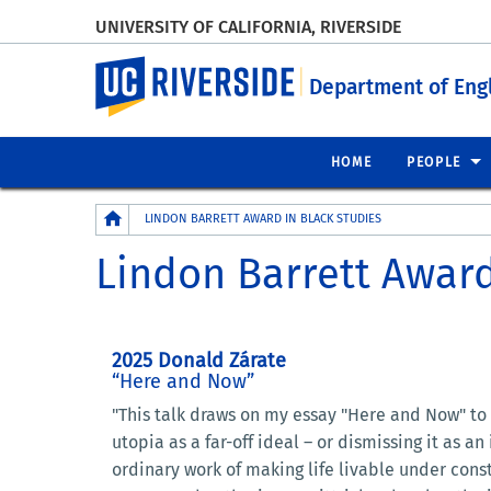
UNIVERSITY OF CALIFORNIA, RIVERSIDE
UC Riverside
Department of Eng
HOME
PEOPLE
Breadcrumb
LINDON BARRETT AWARD IN BLACK STUDIES
Lindon Barrett Award
2025 Donald Zárate
“Here and Now”
"This talk draws on my essay "Here and Now" to
utopia as a far-off ideal – or dismissing it as 
ordinary work of making life livable under const