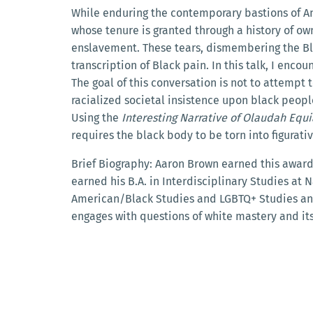
While enduring the contemporary bastions of An
whose tenure is granted through a history of own
enslavement. These tears, dismembering the Blac
transcription of Black pain. In this talk, I encou
The goal of this conversation is not to attemp
racialized societal insistence upon black peop
Using the
Interesting Narrative of Olaudah Equ
requires the black body to be torn into figura
Brief Biography:
Aaron Brown earned this award a
earned his B.A. in Interdisciplinary Studies at Na
American/Black Studies and LGBTQ+ Studies and 
engages with questions of white mastery and its