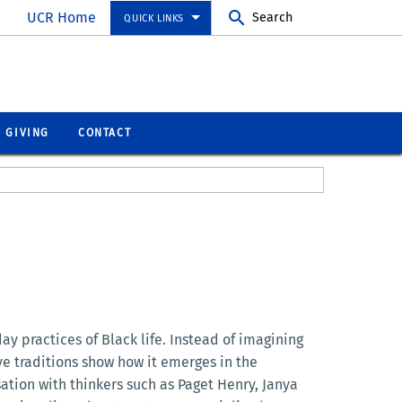
UCR Home
Search
QUICK LINKS
GIVING
CONTACT
 practices of Black life. Instead of imagining
ive traditions show how it emerges in the
sation with thinkers such as Paget Henry, Janya