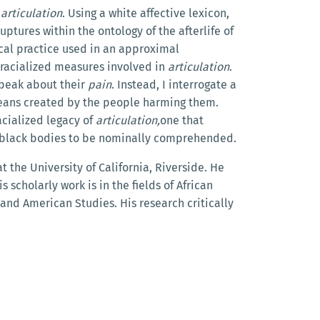
f
articulation
. Using a white affective lexicon,
ptures within the ontology of the afterlife of
ical practice used in an approximal
racialized measures involved in
articulation
.
speak about their
pain
. Instead, I interrogate a
ans created by the people harming them.
racialized legacy of
articulation,
one that
 by black bodies to be nominally comprehended.
 the University of California, Riverside. He
s scholarly work is in the fields of African
and American Studies. His research critically