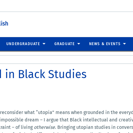
lish
UNDERGRADUATE
GRADUATE
NEWS & EVENTS
 in Black Studies
 reconsider what “utopia” means when grounded in the everyday
an impossible dream – I argue that Black intellectual and creat
raint – of living
otherwise
. Bringing utopian studies in conver