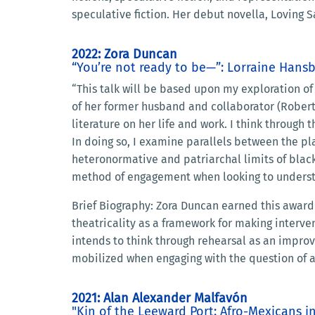
speculative fiction. Her debut novella, Loving
2022: Zora Duncan
“You’re not ready to be—”: Lorraine Hans
“This talk will be based upon my exploration of
of her former husband and collaborator (Robert 
literature on her life and work. I think through
In doing so, I examine parallels between the pla
heteronormative and patriarchal limits of black
method of engagement when looking to understa
Brief Biography: Zora Duncan earned this award 
theatricality as a framework for making interven
intends to think through rehearsal as an improv
mobilized when engaging with the question of a
2021: Alan Alexander Malfavón
"Kin of the Leeward Port: Afro-Mexicans 