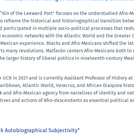
, “Kin of the Leeward Port” focuses on the understudied Afro-M
o reframe the historical and historiographical transition betw
d participated in multiple socio-political processes that res
and economic networks with the Atlantic World and the Greate
-Mexican experience. Blacks and Afro-Mexicans shifted the lat
its many revolutions. Malfavón centers Afro-Mexicans both to 
e larger history of liberal politics in nineteenth-century Mexi
 UCR in 2021 and is currently Assistant Professor of History at
aribbean, Atlantic World, Veracruz, and African Diaspora histo
ck and Afro-Mexican agency from narratives of identity and nat
ives and actions of Afro-descendants as essential political an
k Autobiographical Subjectivity"