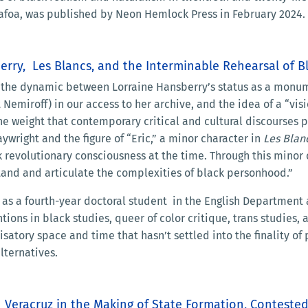
 Safoa, was published by Neon Hemlock Press in February 2024.
berry, Les Blancs, and the Interminable Rehearsal of 
 the dynamic between Lorraine Hansberry’s status as a monumen
Nemiroff) in our access to her archive, and the idea of a “vi
 the weight that contemporary critical and cultural discourses 
ywright and the figure of “Eric,” a minor character in
Les Blan
 revolutionary consciousness at the time. Through this minor c
nd and articulate the complexities of black personhood.”
as a fourth-year doctoral student in the English Department 
tions in black studies, queer of color critique, trans studies,
isatory space and time that hasn’t settled into the finality o
lternatives.
in Veracruz in the Making of State Formation, Contest