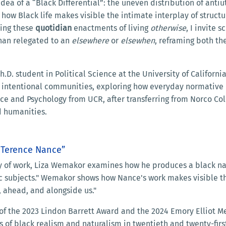
idea of a “Black Differential”: the uneven distribution of ant
s how Black life makes visible the intimate interplay of struc
ding these
quotidian
enactments of living
otherwise
, I invite 
han relegated to an
elsewhere
or
elsewhen
, reframing both th
.D. student in Political Science at the University of California
 intentional communities, exploring how everyday normative b
ence and Psychology from UCR, after transferring from Norco C
nd humanities.
d Terence Nance”
of work, Liza Wemakor examines how he produces a black natu
ic subjects." Wemakor shows how Nance's work makes visible the
 ahead, and alongside us."
 of the 2023 Lindon Barrett Award and the 2024 Emory Elliot M
ons of black realism and naturalism in twentieth and twenty-fi