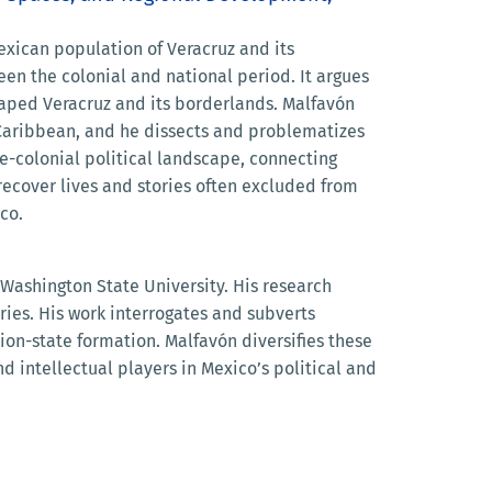
exican population of Veracruz and its
een the colonial and national period. It argues
haped Veracruz and its borderlands. Malfavón
r Caribbean, and he dissects and problematizes
e-colonial political landscape, connecting
recover lives and stories often excluded from
co.
 Washington State University. His research
ries. His work interrogates and subverts
ion-state formation. Malfavón diversifies these
d intellectual players in Mexico’s political and